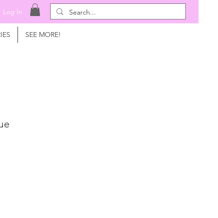
Log In
IES
SEE MORE!
que