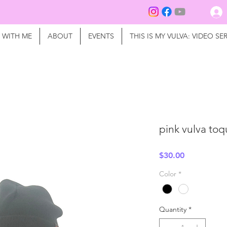
 WITH ME
ABOUT
EVENTS
THIS IS MY VULVA: VIDEO SER
pink vulva to
Price
$30.00
Color
*
Quantity
*