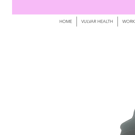
HOME
VULVAR HEALTH
WORK