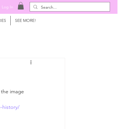
Log In
IES
SEE MORE!
t the image 
! 
-history/