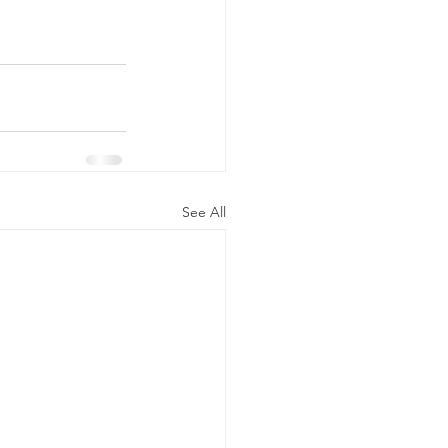
See All