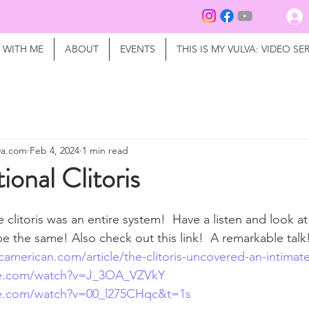
 WITH ME
ABOUT
EVENTS
THIS IS MY VULVA: VIDEO SER
lva.com
Feb 4, 2024
1 min read
ional Clitoris
e clitoris was an entire system!  Have a listen and look a
be the same! Also check out this link!  A remarkable talk
icamerican.com/article/the-clitoris-uncovered-an-intimate
be.com/watch?v=J_3OA_VZVkY
be.com/watch?v=00_l275CHqc&t=1s