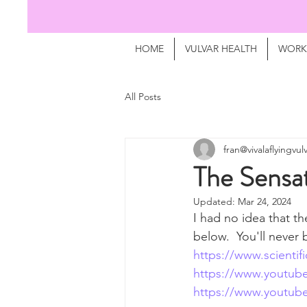
HOME
VULVAR HEALTH
WORK
All Posts
fran@vivalaflyingvu
The Sensat
Updated:
Mar 24, 2024
I had no idea that th
below.  You'll never 
https://www.scientif
https://www.youtu
https://www.youtu