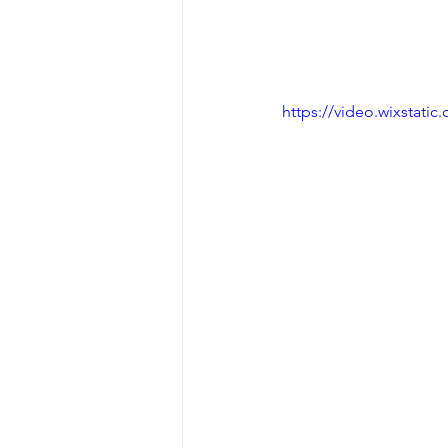
https://video.wixstat