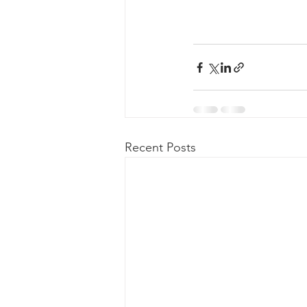
Recent Posts