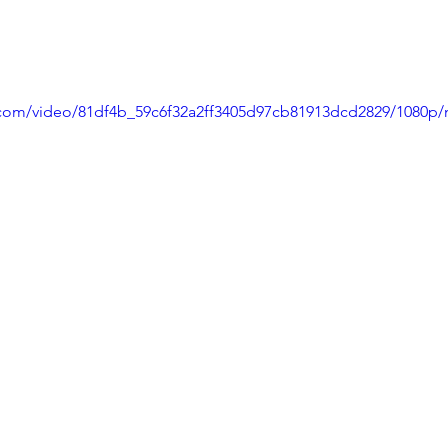
ic.com/video/81df4b_59c6f32a2ff3405d97cb81913dcd2829/1080p/