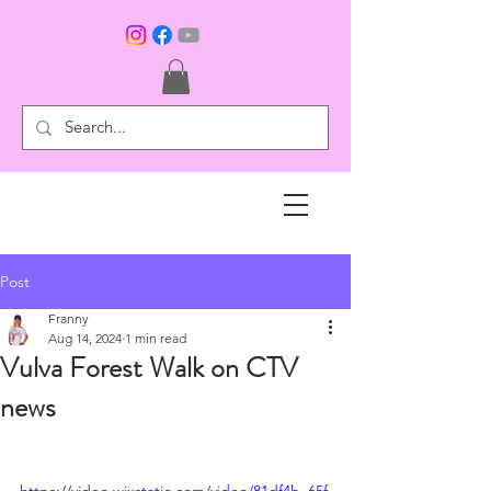
Post
Franny
Aug 14, 2024
1 min read
Vulva Forest Walk on CTV
news