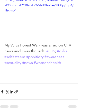
https://video.wixstatic.com/video/81df4b_65f
f495bf0d3496187c4b9a9fd00ae5e/1080p/mp4/
file.mp4
My Vulva Forest Walk was aired on CTV 
news and I was thrilled!  
#CTV
, 
#vulva
#selfesteem
#positivity
#awareness
#sexuality
#news
#womenshealth