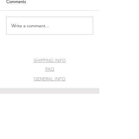
Comments
The Vulva Dialogues
Flying Vulva Podc
Write a comment...
SHIPPING INFO
FAQ
GENERAL INFO
©2035 by Slime Factory. Powered and
secured by
Wix