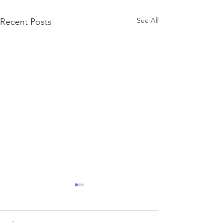
See All
Recent Posts